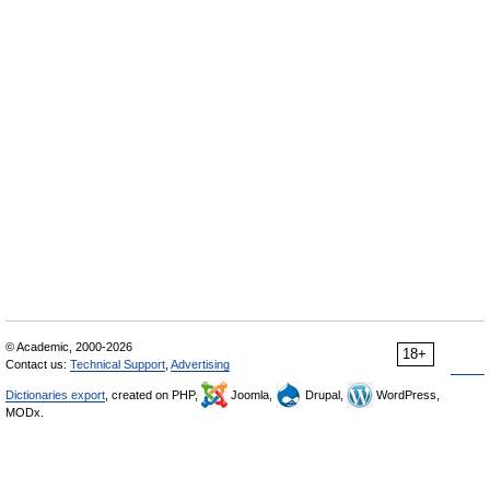
© Academic, 2000-2026
18+
Contact us:
Technical Support
,
Advertising
Dictionaries export
, created on PHP,
Joomla,
Drupal,
WordPress,
MODx.