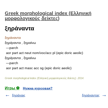
Greek morphological index (Ελληνική
μορφολογικούς δείκτες)
ξηράναντα
ξηράναντα
ξηρά̱ναντα , ξηραίνω
—parch
aor part act neut nom/voc/acc pl (epic doric aeolic)
ξηρά̱ναντα , ξηραίνω
—parch
aor part act masc acc sg (epic doric aeolic)
Greek morphological index (Ελληνική μορφολογικούς δείκτες)
.
2014
.
Игры ⚽
Нужна курсовая?
ξηράναις
ξηράναντας