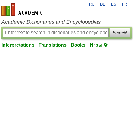
RU
DE
ES
FR
en-academic.com
Academic Dictionaries and Encyclopedias
Search!
Interpretations
Translations
Books
Игры ⚽